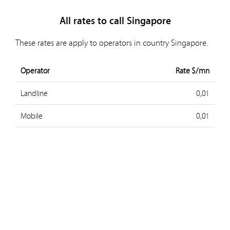
All rates to call Singapore
These rates are apply to operators in country Singapore.
Operator
Rate $/mn
Landline
0,01
Mobile
0,01