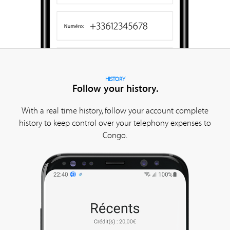
HISTORY
Follow your history.
With a real time history, follow your account complete
history to keep control over your telephony expenses to
Congo.