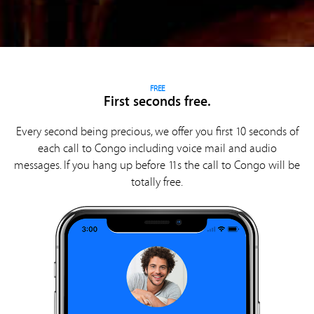
FREE
First seconds free.
Every second being precious, we offer you first 10 seconds of
each call to Congo including voice mail and audio
messages. If you hang up before 11s the call to Congo will be
totally free.