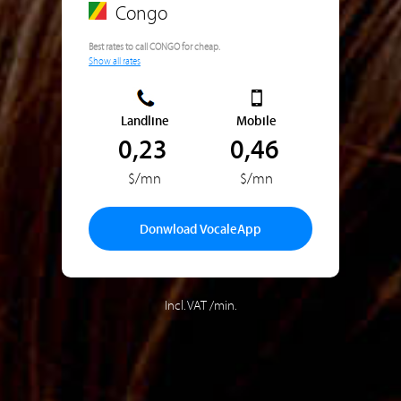
Congo
Best rates to call CONGO for cheap.
Show all rates
Landline
Mobile
0,23
0,46
$/mn
$/mn
Donwload VocaleApp
Incl. VAT /min.