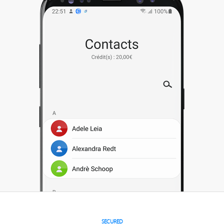
SECURED