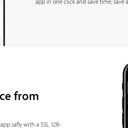
app in one click and save time, save a
ce from
app safly with a SSL 128-