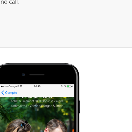
nd call.