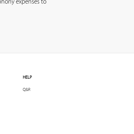
ephony expenses to
HELP
Q&R