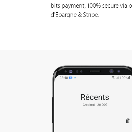
bits payment, 100% secure via o
d'Epargne & Stripe.