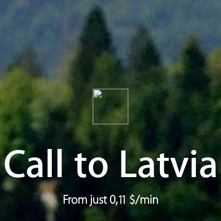
Call to Latvia
From just 0,11 $/min