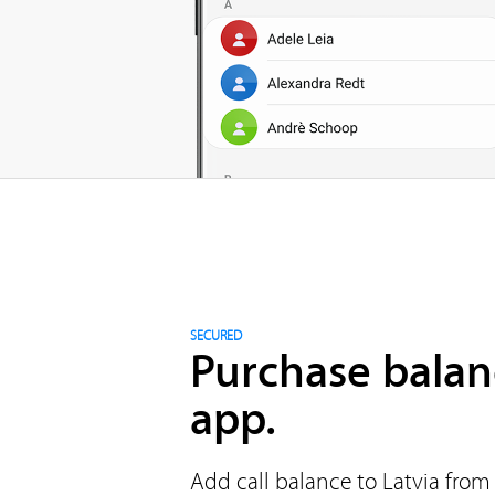
SECURED
Purchase balan
app.
Add call balance to Latvia from 