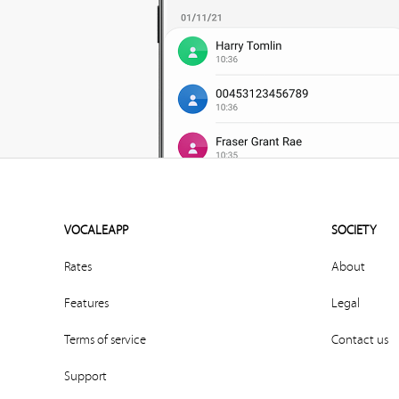
VOCALEAPP
SOCIETY
Rates
About
Features
Legal
Terms of service
Contact us
Support