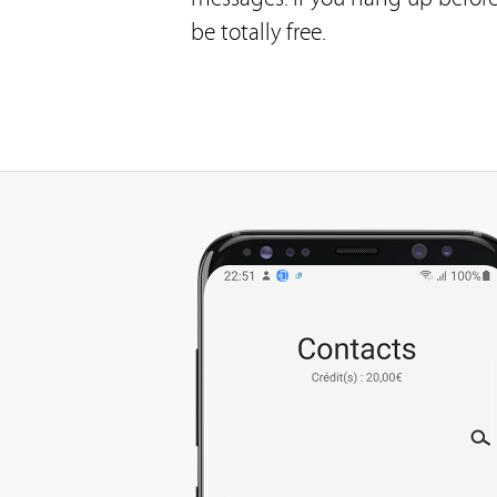
be totally free.