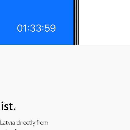
ist.
Latvia directly from