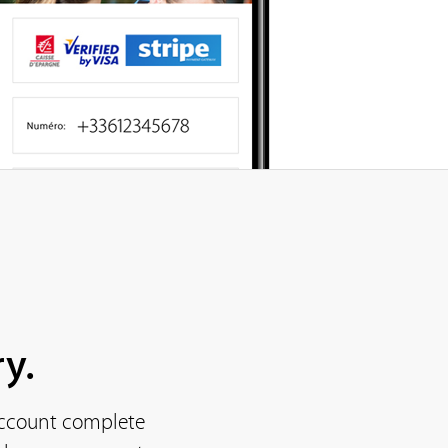
y.
 account complete