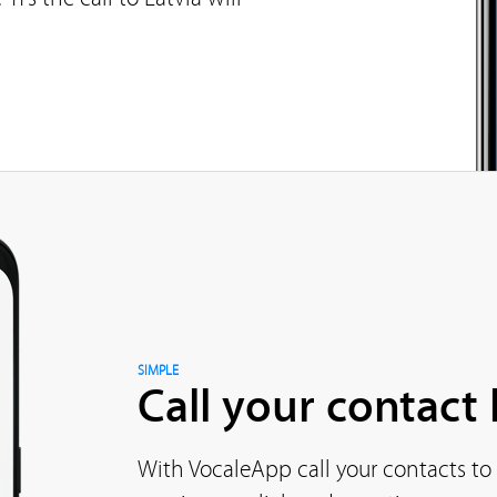
SIMPLE
Call your contact l
With VocaleApp call your contacts to 