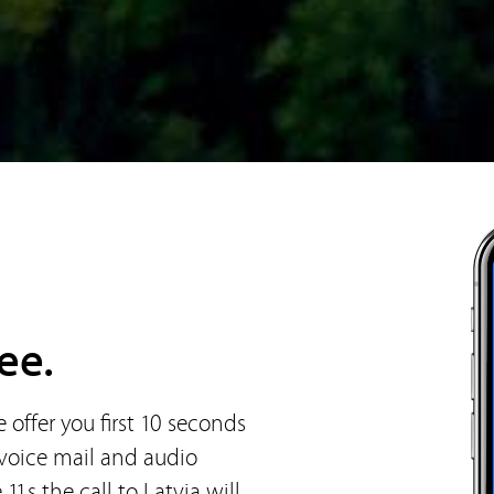
ee.
offer you first 10 seconds
 voice mail and audio
11s the call to Latvia will