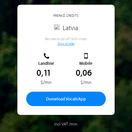
PREPAID CREDITS
Latvia
Best rates to call LATVIA for cheap.
Show all rates
Landline
Mobile
0,11
0,06
$/mn
$/mn
Donwload VocaleApp
Incl. VAT /min.