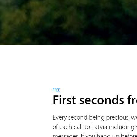
FREE
First seconds fr
Every second being precious, we 
of each call to Latvia including
messages. If you hang up before 