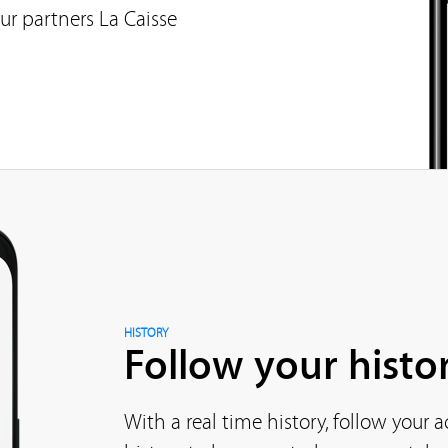
ur partners La Caisse
HISTORY
Follow your histor
With a real time history, follow your