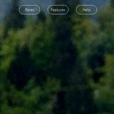
Rates
Features
Help