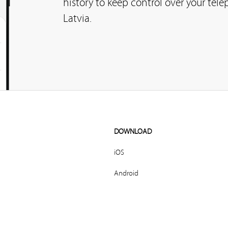
history to keep control over your tel
Latvia.
DOWNLOAD
iOS
Android