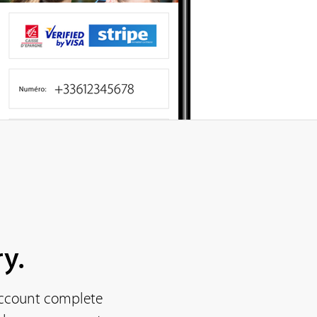
y.
 account complete