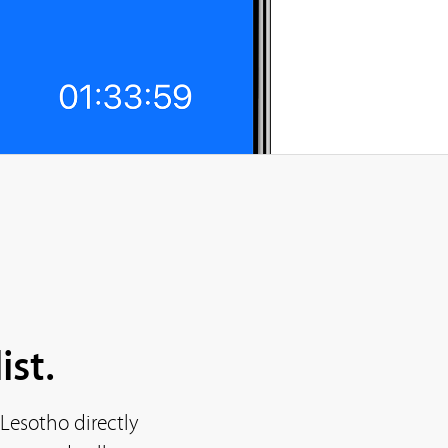
ist.
Lesotho directly