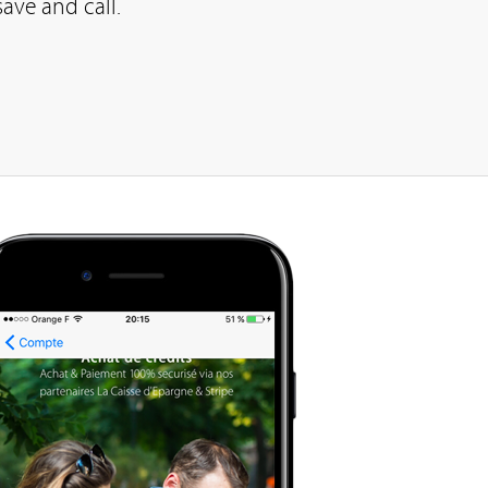
save and call.