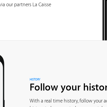
ia our partners La Caisse
HISTORY
Follow your histor
With a real time history, follow your