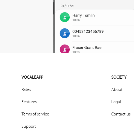
VOCALEAPP
SOCIETY
Rates
About
Features
Legal
Terms of service
Contact us
Support