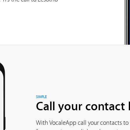
SIMPLE
Call your contact l
With VocaleApp call your contacts to 