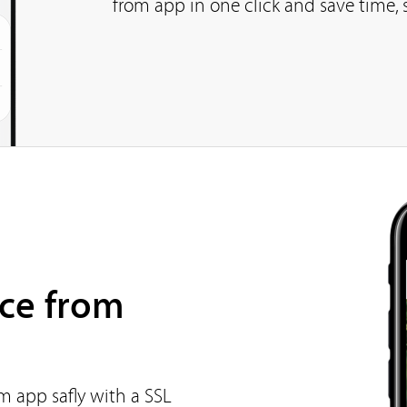
from app in one click and save time, 
ce from
m app safly with a SSL