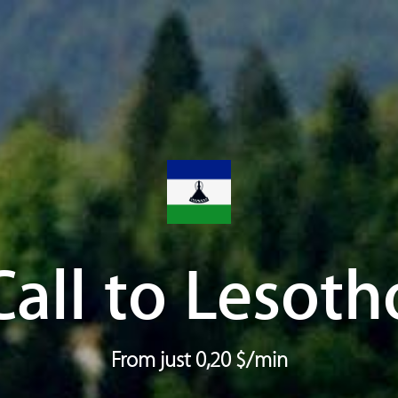
Call to Lesoth
From just 0,20 $/min