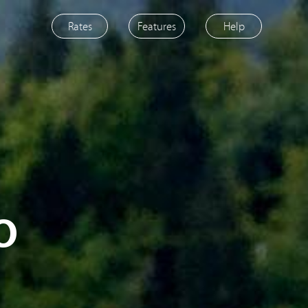
Rates
Features
Help
o