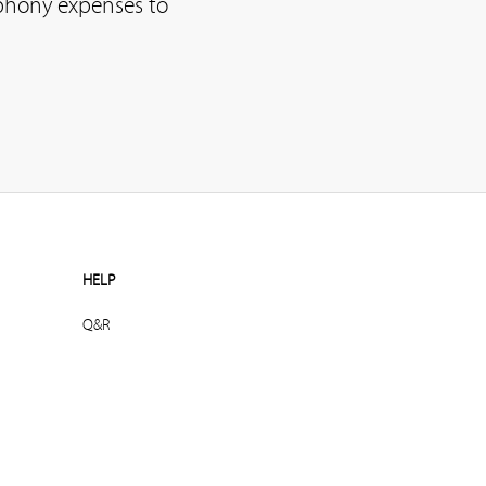
ephony expenses to
HELP
Q&R