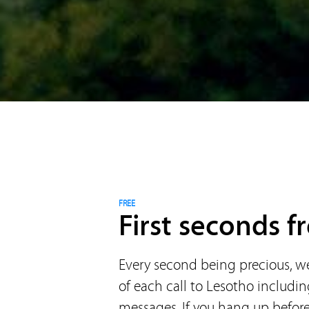
FREE
First seconds fr
Every second being precious, we 
of each call to Lesotho includi
messages. If you hang up before