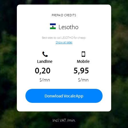
PREPAID CREDITS
Lesotho
Best rates to call LESOTHO for cheap.
Show all rates
Landline
Mobile
0,20
5,95
$/mn
$/mn
Donwload VocaleApp
Incl. VAT /min.