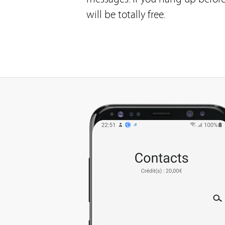
will be totally free.