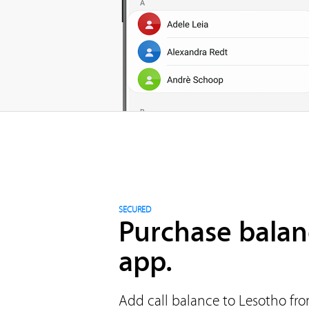
SECURED
Purchase balan
app.
Add call balance to Lesotho fro