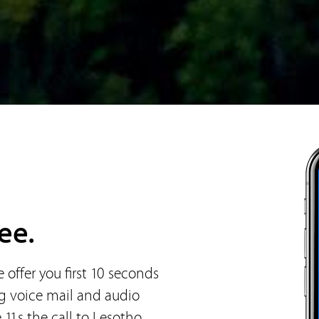
ee.
offer you first 10 seconds
ng voice mail and audio
 11s the call to Lesotho