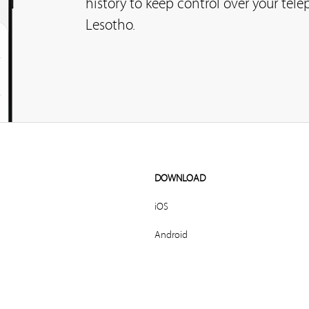
history to keep control over your tel
Lesotho.
DOWNLOAD
iOS
Android