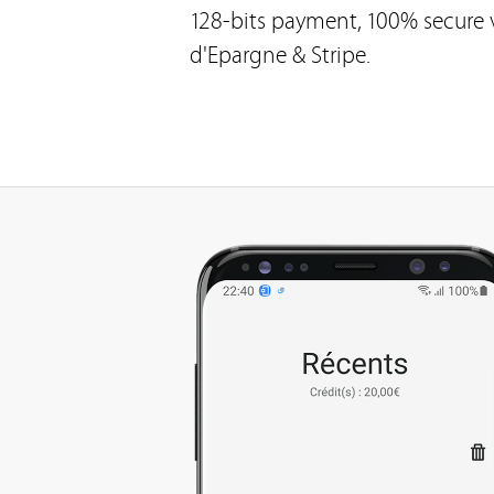
128-bits payment, 100% secure v
d'Epargne & Stripe.