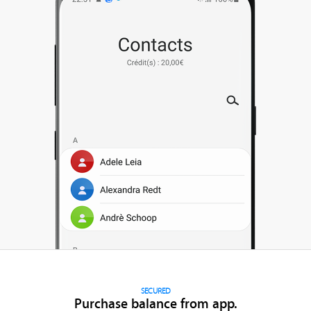
SECURED
Purchase balance from app.