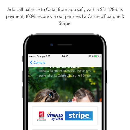
Add call balance to Qatar from app safly with a SSL 128-bits
payment, 100% secure via our partners La Caisse d'Epargne &
Stripe.