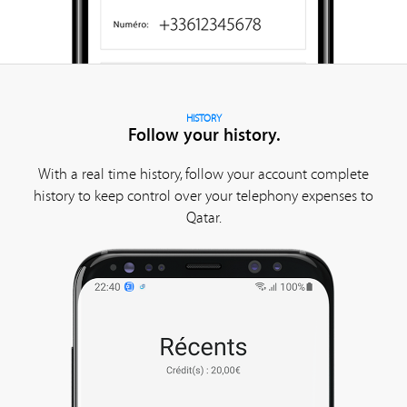
HISTORY
Follow your history.
With a real time history, follow your account complete
history to keep control over your telephony expenses to
Qatar.