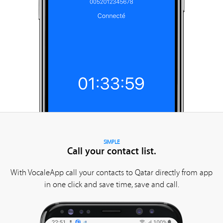
SIMPLE
Call your contact list.
With VocaleApp call your contacts to Qatar directly from app
in one click and save time, save and call.