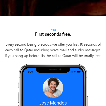
FREE
First seconds free.
Every second being precious, we offer you first 10 seconds of
each call to Qatar including voice mail and audio messages.
If you hang up before 11s the call to Qatar will be totally free.