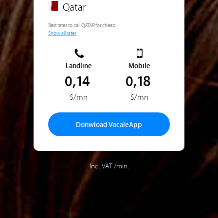
Qatar
Best rates to call QATAR for cheap.
Show all rates
Landline
Mobile
0,14
0,18
$/mn
$/mn
Donwload VocaleApp
Incl. VAT /min.