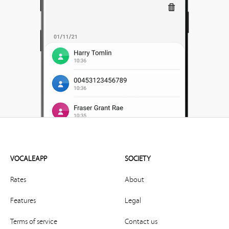
VOCALEAPP
SOCIETY
Rates
About
Features
Legal
Terms of service
Contact us