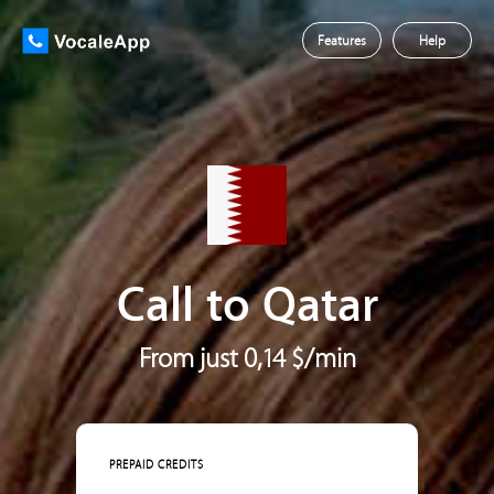
Features
Help
Call to Qatar
From just 0,14 $/min
PREPAID CREDITS