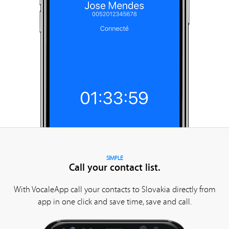
SIMPLE
Call your contact list.
With VocaleApp call your contacts to Slovakia directly from
app in one click and save time, save and call.