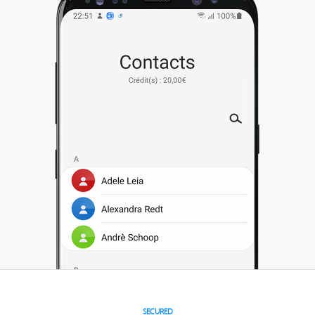
SECURED