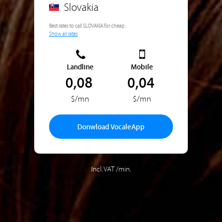
Slovakia
Best rates to call SLOVAKIA for cheap.
Show all rates
Landline
Mobile
0,08
0,04
$/mn
$/mn
Donwload VocaleApp
Incl. VAT /min.