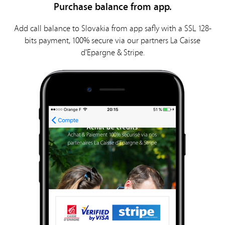
Purchase balance from app.
Add call balance to Slovakia from app safly with a SSL 128-
bits payment, 100% secure via our partners La Caisse
d'Epargne & Stripe.