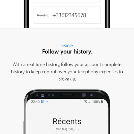
HISTORY
Follow your history.
With a real time history, follow your account complete
history to keep control over your telephony expenses to
Slovakia.