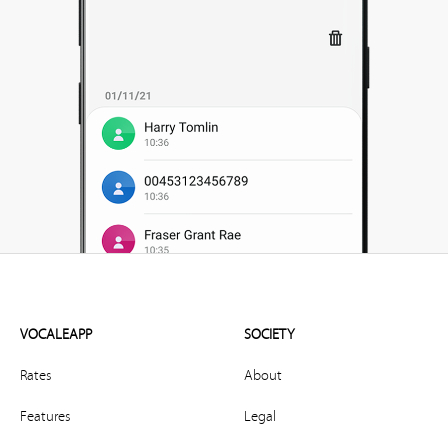
VOCALEAPP
SOCIETY
Rates
About
Features
Legal