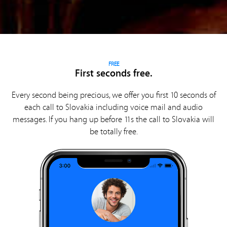
FREE
First seconds free.
Every second being precious, we offer you first 10 seconds of
each call to Slovakia including voice mail and audio
messages. If you hang up before 11s the call to Slovakia will
be totally free.