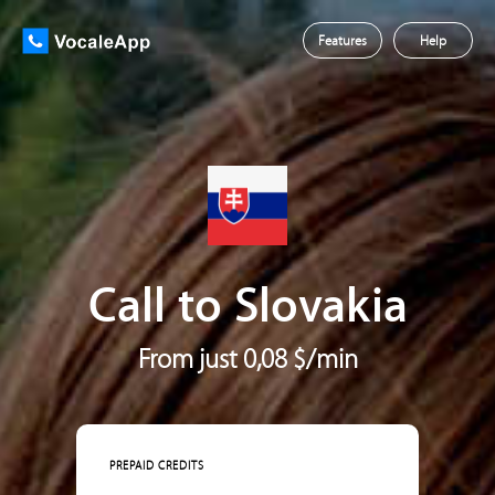
Features
Help
Call to Slovakia
From just 0,08 $/min
PREPAID CREDITS