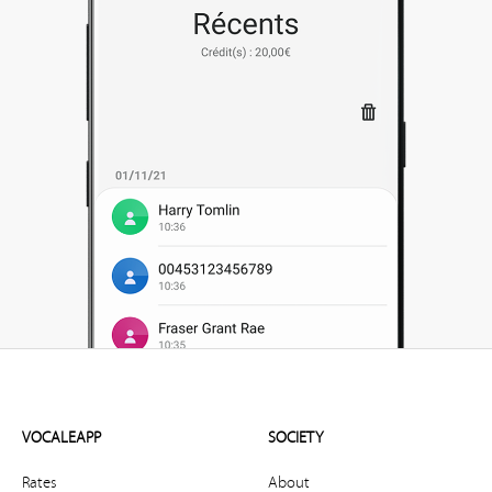
VOCALEAPP
SOCIETY
Rates
About