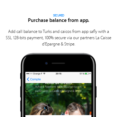
SECURED
Purchase balance from app.
Add call balance to Turks and caicos from app safly with a
SSL 128-bits payment, 100% secure via our partners La Caisse
d'Epargne & Stripe.