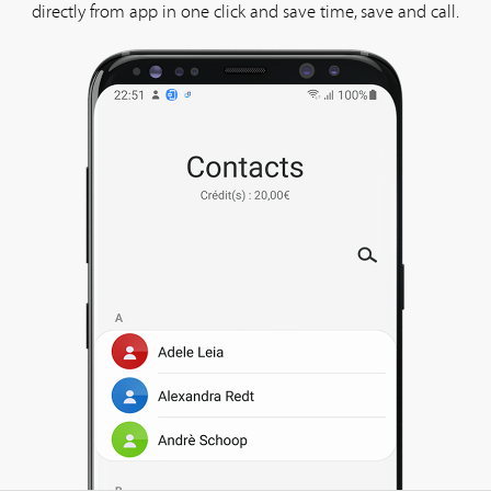
directly from app in one click and save time, save and call.