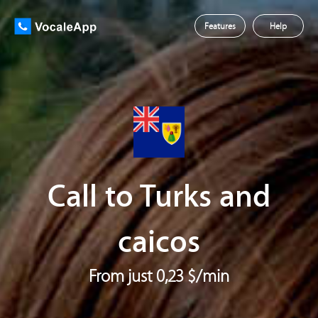
Features
Help
Call to Turks and
caicos
From just 0,23 $/min