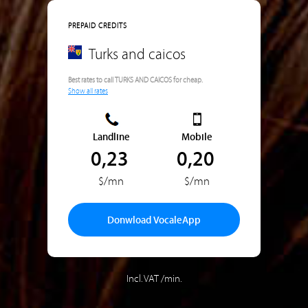
PREPAID CREDITS
Turks and caicos
Best rates to call TURKS AND CAICOS for cheap.
Show all rates
Landline
Mobile
0,23
0,20
$/mn
$/mn
Donwload VocaleApp
Incl. VAT /min.