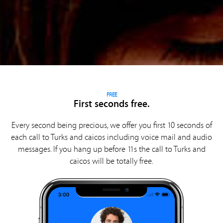
FREE
First seconds free.
Every second being precious, we offer you first 10 seconds of
each call to Turks and caicos including voice mail and audio
messages. If you hang up before 11s the call to Turks and
caicos will be totally free.