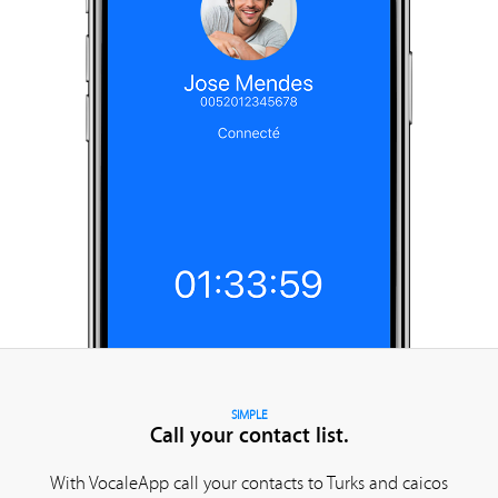
SIMPLE
Call your contact list.
With VocaleApp call your contacts to Turks and caicos