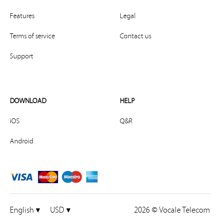
Features
Legal
Terms of service
Contact us
Support
DOWNLOAD
HELP
iOS
Q&R
Android
English ▾
USD ▾
2026 © Vocale Telecom