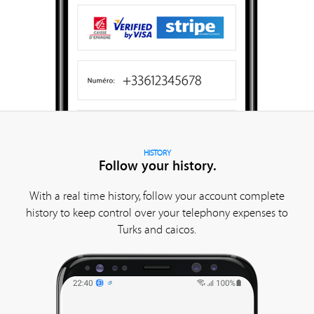
HISTORY
Follow your history.
With a real time history, follow your account complete
history to keep control over your telephony expenses to
Turks and caicos.